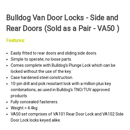
Bulldog Van Door Locks - Side and
Rear Doors (Sold as a Pair - VA50 )
Features:
Easily fitted to rear doors and sliding side doors.
Simple to operate; no loose parts.
Comes complete with Bulldog’s Plunge Lock which can be
locked without the use of the key.
Case hardened steel construction.
10-pin drill and pick resistant lock with a million plus key
combinations, as used in Bulldog’s TNO/TUV approved
products.
Fully concealed fasteners.
Weight = 4.4kg
VA50 set comprises of VA101 Rear Door Lock and VA102 Side
Door Lock locks keyed alike.