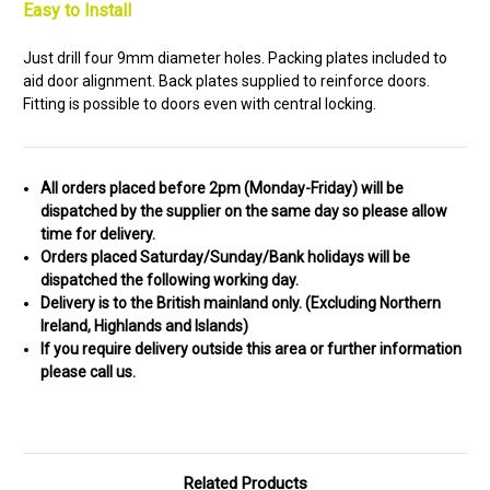
Easy to Install
Just drill four 9mm diameter holes. Packing plates included to
aid door alignment. Back plates supplied to reinforce doors.
Fitting is possible to doors even with central locking.
All orders placed before 2pm (Monday-Friday) will be
dispatched by the supplier on the same day so please allow
time for delivery.
Orders placed Saturday/Sunday/Bank holidays will be
dispatched the following working day.
Delivery is to the British mainland only. (
Excluding Northern
Ireland, Highlands and Islands)
If you require delivery outside this area or further information
please call us.
Related Products