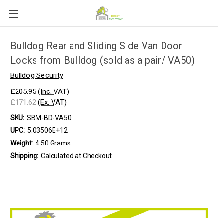
Bulldog Rear and Sliding Side Van Door
Locks from Bulldog (sold as a pair/ VA50)
Bulldog Security
£205.95
(Inc. VAT)
£171.62
(Ex. VAT)
SKU:
SBM-BD-VA50
UPC:
5.03506E+12
Weight:
4.50 Grams
Shipping:
Calculated at Checkout