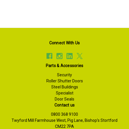
Connect With Us
Parts & Accessories
Security
Roller Shutter Doors
Steel Buildings
Specialist
Door Seals
Contact us
0800 368 9100
Twyford Mill Farmhouse West, Pig Lane, Bishop's Stortford
CM22 7PA