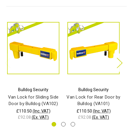
Bulldog Security
Bulldog Security
Van Lock for Sliding Side
Van Lock for Rear Door by
Door by Bulldog (VA102)
Bulldog (VA101)
£110.50
(Inc. VAT)
£110.50
(Inc. VAT)
£92.08
(Ex. VAT)
£92.08
(Ex. VAT)