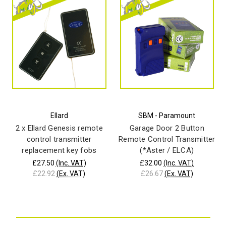
Ellard
SBM - Paramount
2 x Ellard Genesis remote
Garage Door 2 Button
control transmitter
Remote Control Transmitter
replacement key fobs
(*Aster / ELCA)
£27.50
(Inc. VAT)
£32.00
(Inc. VAT)
£22.92
(Ex. VAT)
£26.67
(Ex. VAT)