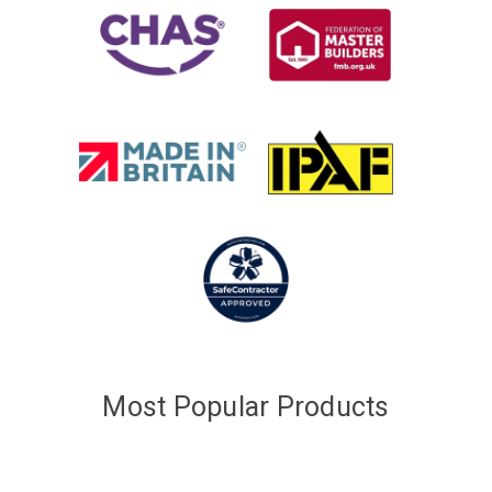
Most Popular Products