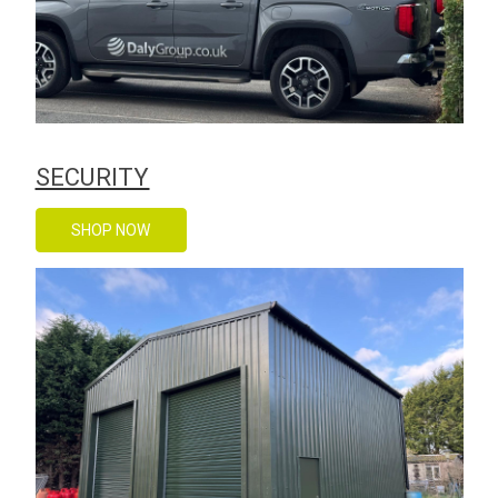
SECURITY
SHOP NOW