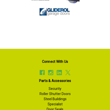
Connect With Us
Parts & Accessories
Security
Roller Shutter Doors
Steel Buildings
Specialist
Door Seals