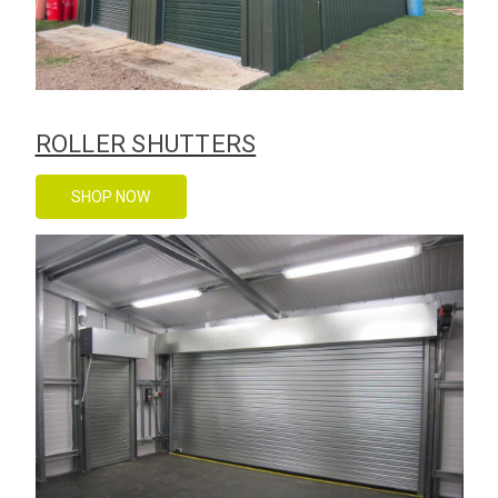
ROLLER SHUTTERS
SHOP NOW