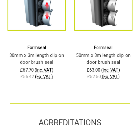
Formseal
Formseal
30mm x 3m length clip on
50mm x 3m length clip on
door brush seal
door brush seal
£67.70
(Inc. VAT)
£63.00
(Inc. VAT)
£56.42
(Ex. VAT)
£52.50
(Ex. VAT)
ACRREDITATIONS