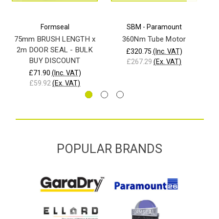
Formseal
SBM - Paramount
75mm BRUSH LENGTH x
360Nm Tube Motor
21
2m DOOR SEAL - BULK
£320.75
(Inc. VAT)
BUY DISCOUNT
£267.29
(Ex. VAT)
£71.90
(Inc. VAT)
£59.92
(Ex. VAT)
POPULAR BRANDS