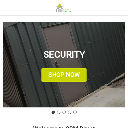
SECURITY
SHOP NOW