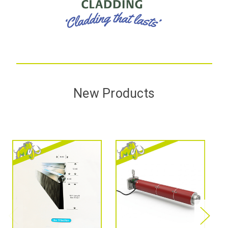
New Products