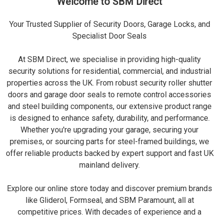
Welcome to SBM Direct
Your Trusted Supplier of Security Doors, Garage Locks, and
Specialist Door Seals
At SBM Direct, we specialise in providing high-quality
security solutions for residential, commercial, and industrial
properties across the UK. From robust security roller shutter
doors and garage door seals to remote control accessories
and steel building components, our extensive product range
is designed to enhance safety, durability, and performance.
Whether you're upgrading your garage, securing your
premises, or sourcing parts for steel-framed buildings, we
offer reliable products backed by expert support and fast UK
mainland delivery.
Explore our online store today and discover premium brands
like Gliderol, Formseal, and SBM Paramount, all at
competitive prices. With decades of experience and a