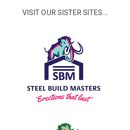
VISIT OUR SISTER SITES...