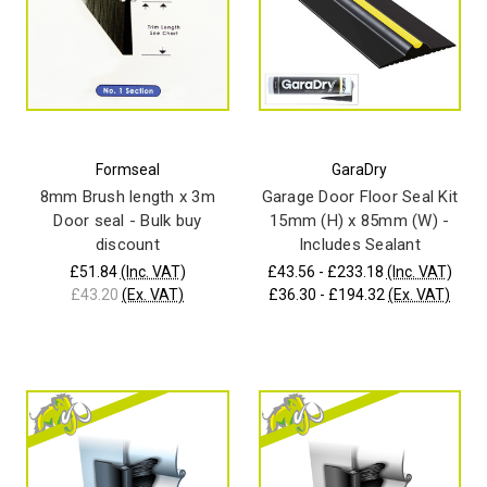
Formseal
GaraDry
8mm Brush length x 3m
Garage Door Floor Seal Kit
Door seal - Bulk buy
15mm (H) x 85mm (W) -
discount
Includes Sealant
£51.84
(Inc. VAT)
£43.56 - £233.18
(Inc. VAT)
£43.20
(Ex. VAT)
£36.30 - £194.32
(Ex. VAT)