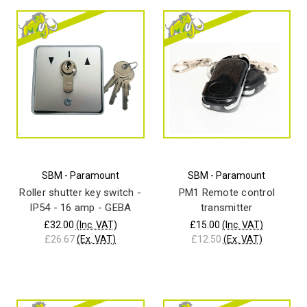
SBM - Paramount
SBM - Paramount
Roller shutter key switch -
PM1 Remote control
IP54 - 16 amp - GEBA
transmitter
£32.00
(Inc. VAT)
£15.00
(Inc. VAT)
£26.67
(Ex. VAT)
£12.50
(Ex. VAT)