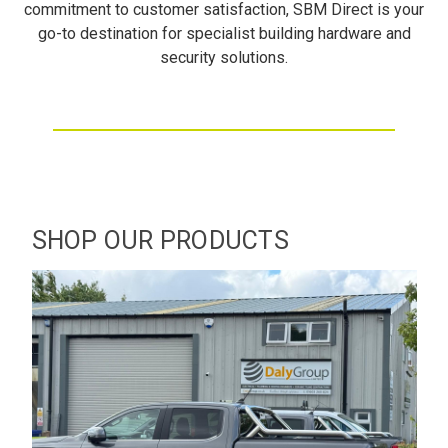
commitment to customer satisfaction, SBM Direct is your
go-to destination for specialist building hardware and
security solutions.
SHOP OUR PRODUCTS