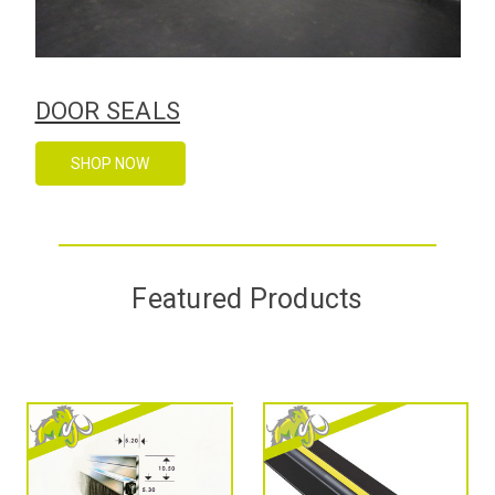
DOOR SEALS
SHOP NOW
Featured Products