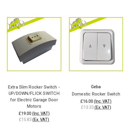
Extra Slim Rocker Switch -
Geba
UP/DOWN/FLICK SWITCH
Domestic Rocker Switch
for Electric Garage Door
£16.00
(Inc. VAT)
Motors
£13.33
(Ex. VAT)
£19.00
(Inc. VAT)
£15.83
(Ex. VAT)