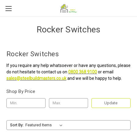
Rocker Switches
Rocker Switches
If you require any help whatsoever or have any questions, please
do not hesitate to contact us on
0800 368 9100
or email
sales@steelbuildmasters.co.uk
and we will be happy to help.
Shop By Price
Update
Sort By: