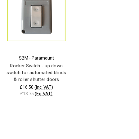
SBM - Paramount
Rocker Switch - up down
switch for automated blinds
& roller shutter doors
£16.50
(Inc. VAT)
£13.75
(Ex. VAT)