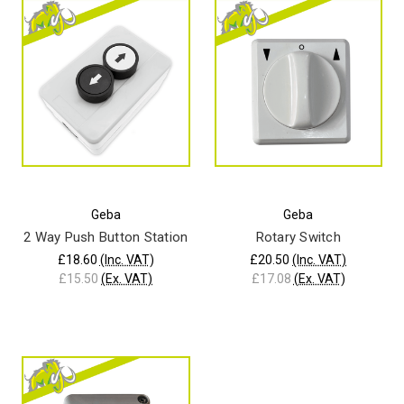
Geba
Geba
2 Way Push Button Station
Rotary Switch
£18.60
(Inc. VAT)
£20.50
(Inc. VAT)
£15.50
(Ex. VAT)
£17.08
(Ex. VAT)