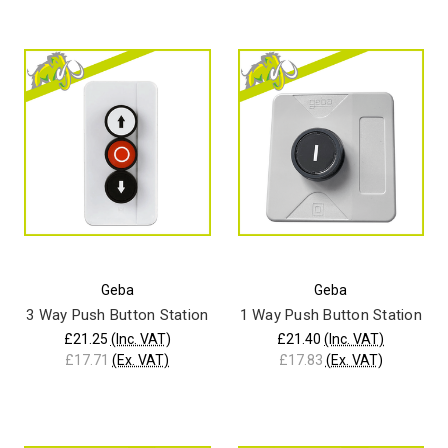
Geba
Geba
3 Way Push Button Station
1 Way Push Button Station
£21.25
(Inc. VAT)
£21.40
(Inc. VAT)
£17.71
(Ex. VAT)
£17.83
(Ex. VAT)