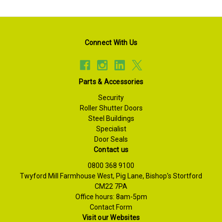
Connect With Us
Parts & Accessories
Security
Roller Shutter Doors
Steel Buildings
Specialist
Door Seals
Contact us
0800 368 9100
Twyford Mill Farmhouse West, Pig Lane, Bishop's Stortford
CM22 7PA
Office hours: 8am-5pm
Contact Form
Visit our Websites