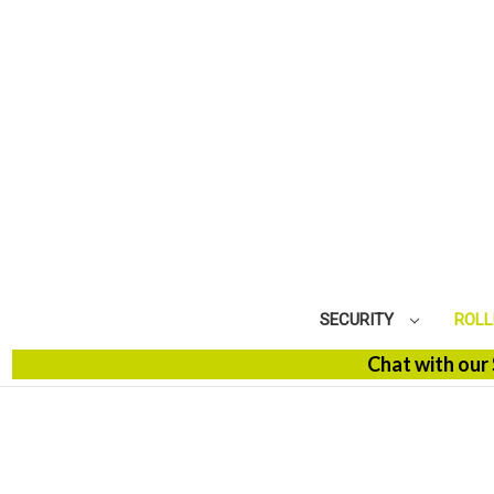
SECURITY
ROLL
Chat with our SBM