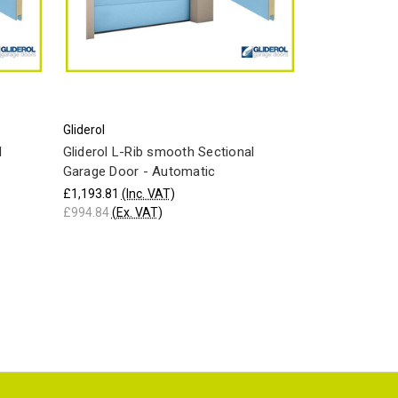
Gliderol
l
Gliderol L-Rib smooth Sectional
Garage Door - Automatic
£1,193.81
(Inc. VAT)
£994.84
(Ex. VAT)