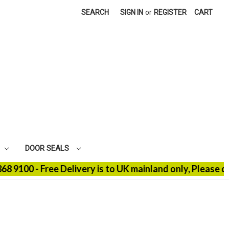
SEARCH
SIGN IN
or
REGISTER
CART
DOOR SEALS
100 - Free Delivery is to UK mainland only, Please con