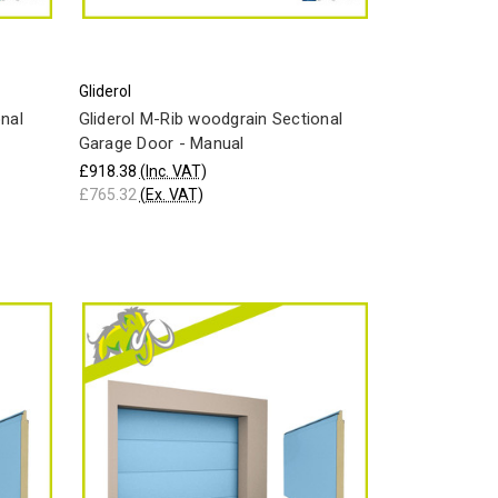
Gliderol
onal
Gliderol M-Rib woodgrain Sectional
Garage Door - Manual
£918.38
(Inc. VAT)
£765.32
(Ex. VAT)