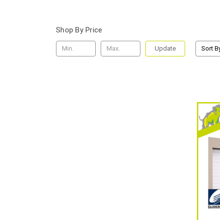
Shop By Price
Update
Sort B