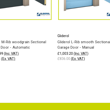
Gliderol
l M-Rib woodgrain Sectional
Gliderol L-Rib smooth Sectiona
 Door - Automatic
Garage Door - Manual
99
(Inc. VAT)
£1,003.20
(Inc. VAT)
6
(Ex. VAT)
£836.00
(Ex. VAT)