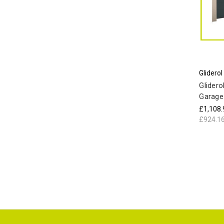
Gliderol
Glidero
Garage
£1,108.
£924.1