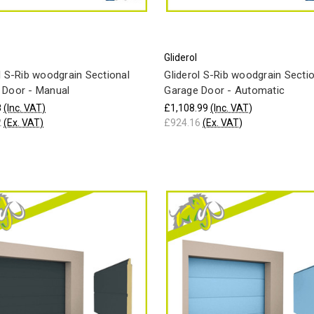
Gliderol
l S-Rib woodgrain Sectional
Gliderol S-Rib woodgrain Secti
 Door - Manual
Garage Door - Automatic
8
(Inc. VAT)
£1,108.99
(Inc. VAT)
2
(Ex. VAT)
£924.16
(Ex. VAT)