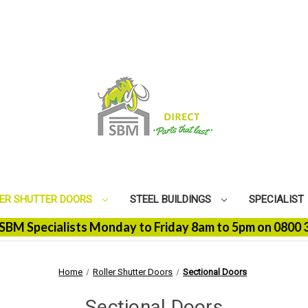
ER SHUTTER DOORS
STEEL BUILDINGS
SPECIALIST
 Specialists Monday to Friday 8am to 5pm on 0800 368 9
Home
Roller Shutter Doors
Sectional Doors
Sectional Doors