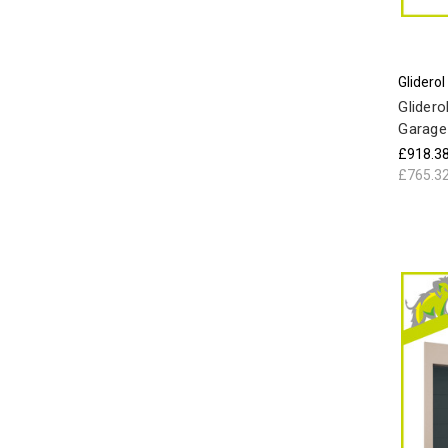
Gliderol
Glidero
Garage
£918.3
£765.3