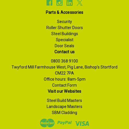
Parts & Accessories
Security
Roller Shutter Doors
Steel Buildings
Specialist
Door Seals
Contact us
0800 368 9100
Twyford Mill Farmhouse West, Pig Lane, Bishop's Stortford
CM22 7PA
Office hours: 8am-5pm
Contact Form
Visit our Websites
Steel Build Masters
Landscape Masters
SBM Cladding