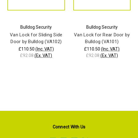
Bulldog Security
Bulldog Security
Van Lock for Sliding Side
Van Lock for Rear Door by
Door by Bulldog (VA102)
Bulldog (VA101)
£110.50
(Inc. VAT)
£110.50
(Inc. VAT)
£92.08
(Ex. VAT)
£92.08
(Ex. VAT)
Connect With Us