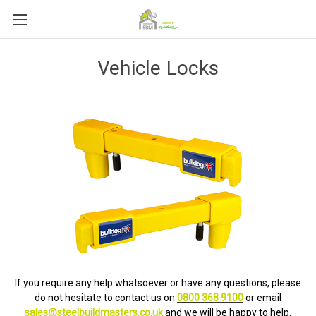
Vehicle Locks
If you require any help whatsoever or have any questions, please
do not hesitate to contact us on
0800 368 9100
or email
sales@steelbuildmasters.co.uk
and we will be happy to help.