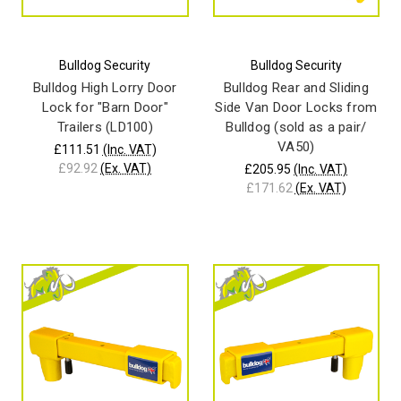
Bulldog Security
Bulldog Security
Bulldog High Lorry Door
Bulldog Rear and Sliding
Lock for "Barn Door"
Side Van Door Locks from
Trailers (LD100)
Bulldog (sold as a pair/
VA50)
£111.51
(Inc. VAT)
£92.92
(Ex. VAT)
£205.95
(Inc. VAT)
£171.62
(Ex. VAT)