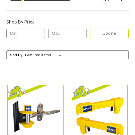
Shop By Price
Update
Sort By: