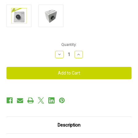
Current
Quantity:
Stock:
Decrease
Increase
Quantity
Quantity
of
of
1
1
Way
Way
Push
Push
Button
Button
Station
Station
Description