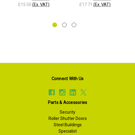
£15.50
(Ex. VAT)
£17.71
(Ex. VAT)
Connect With Us
Parts & Accessories
Security
Roller Shutter Doors
Steel Buildings
Specialist