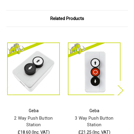
Related Products
Geba
Geba
2 Way Push Button
3 Way Push Button
Station
Station
u
£18.60
(Inc. VAT)
£21.25
(Inc. VAT)