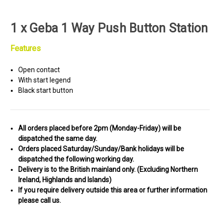
1 x Geba 1 Way Push Button Station
Features
Open contact
With start legend
Black start button
All orders placed before 2pm (Monday-Friday) will be
dispatched the same day.
Orders placed Saturday/Sunday/Bank holidays will be
dispatched the following working day.
Delivery is to the British mainland only. (
Excluding Northern
Ireland, Highlands and Islands)
If you require delivery outside this area or further information
please call us.