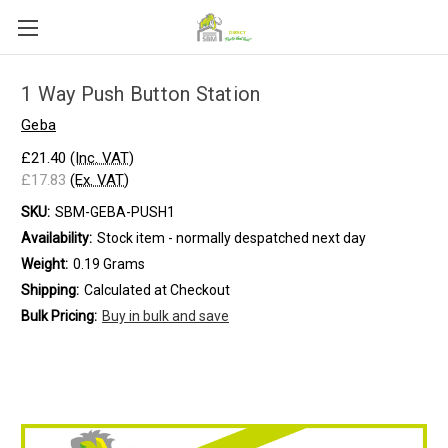
1 Way Push Button Station
Geba
£21.40
(Inc. VAT)
£17.83
(Ex. VAT)
SKU:
SBM-GEBA-PUSH1
Availability:
Stock item - normally despatched next day
Weight:
0.19 Grams
Shipping:
Calculated at Checkout
Bulk Pricing:
Buy in bulk and save