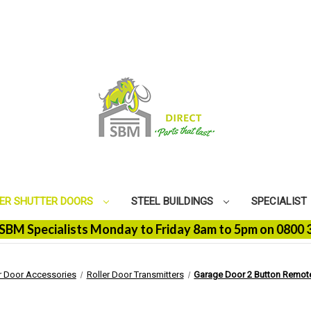
ER SHUTTER DOORS
STEEL BUILDINGS
SPECIALIST
pecialists Monday to Friday 8am to 5pm on 0800 368 910
r Door Accessories
Roller Door Transmitters
Garage Door 2 Button Remote 