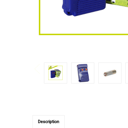
Description