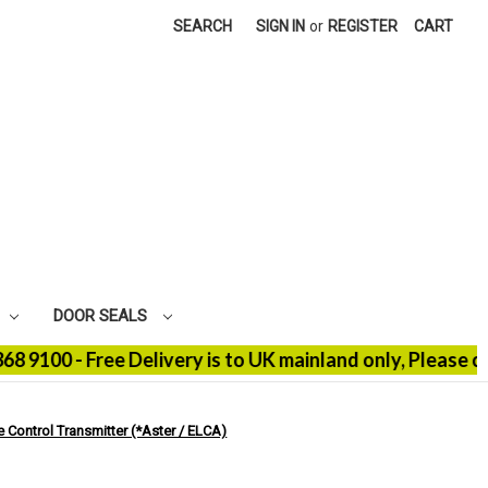
SEARCH
SIGN IN
or
REGISTER
CART
DOOR SEALS
0 - Free Delivery is to UK mainland only, Please conta
Control Transmitter (*Aster / ELCA)