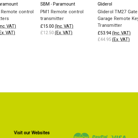
aramount
SBM - Paramount
Gliderol
 Remote control
PM1 Remote control
Gliderol TM27 Gate
tters
transmitter
Garage Remote Ke
Transmitter
Inc. VAT)
£15.00
(Inc. VAT)
Ex. VAT)
£12.50
(Ex. VAT)
£53.94
(Inc. VAT)
£44.95
(Ex. VAT)
Visit our Websites