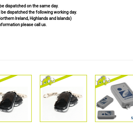
 be dispatched on the same day.
be dispatched the following working day.
orthern Ireland, Highlands and Islands)
information please call us.