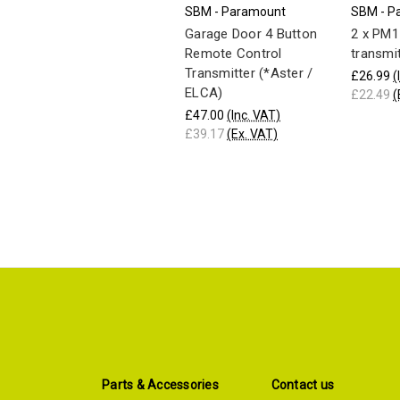
SBM - Paramount
SBM - P
Garage Door 4 Button
2 x PM1
Remote Control
transmi
Transmitter (*Aster /
£26.99
(
ELCA)
£22.49
(
£47.00
(Inc. VAT)
£39.17
(Ex. VAT)
Parts & Accessories
Contact us