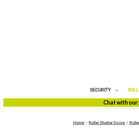
SECURITY
ROLL
Chat with our SBM S
Home
Roller Shutter Doors
Rolle