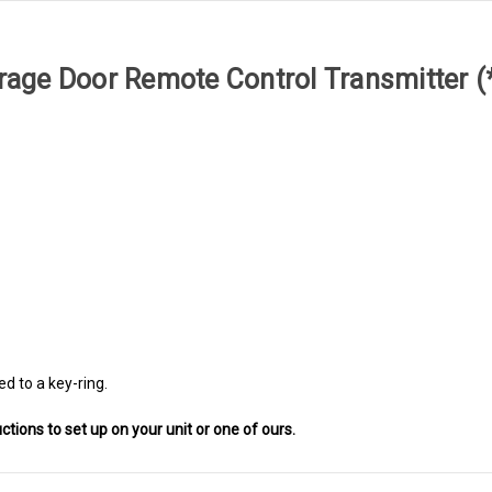
Garage Door Remote Control Transmitter 
ed to a key-ring.
uctions to set up on your unit or one of ours.