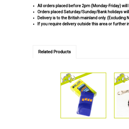
All orders placed before 2pm (Monday-Friday) will
Orders placed Saturday/Sunday/Bank holidays will 
Delivery is to the British mainland only. (
Excluding N
If you require delivery outside this area or further 
Related Products