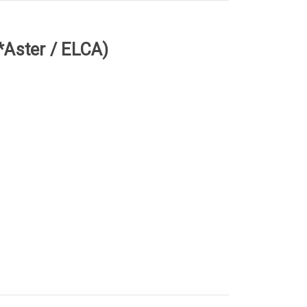
(*Aster / ELCA)