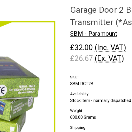
Garage Door 2 B
Transmitter (*As
SBM - Paramount
£32.00
(Inc. VAT)
£26.67
(Ex. VAT)
SKU:
SBM-RCT2B
Availability:
Stock item - normally dispatche
Weight:
600.00 Grams
Shipping: