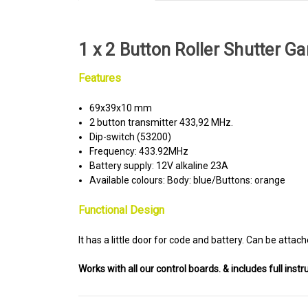
1 x 2 Button Roller Shutter 
Features
69x39x10 mm
2 button transmitter 433,92 MHz.
Dip-switch (53200)
Frequency: 433.92MHz
Battery supply: 12V alkaline 23A
Available colours: Body: blue/Buttons: orange
Functional Design
It has a little door for code and battery. Can be attach
Works with all our control boards. & includes full instr