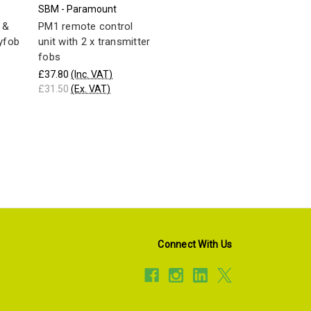
SBM - Paramount
 &
PM1 remote control
yfob
unit with 2 x transmitter
fobs
£37.80
(Inc. VAT)
£31.50
(Ex. VAT)
Connect With Us