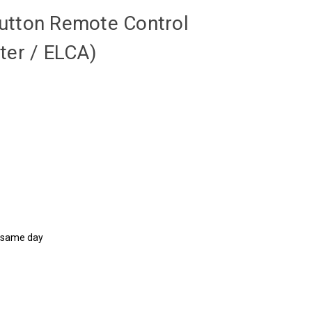
utton Remote Control
ter / ELCA)
d same day