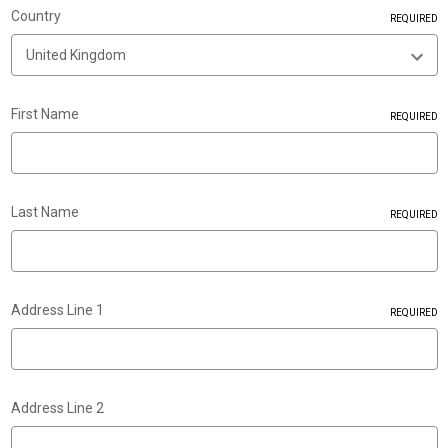
Country
REQUIRED
First Name
REQUIRED
Last Name
REQUIRED
Address Line 1
REQUIRED
Address Line 2