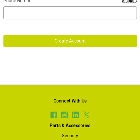
Phone Number
REQUIRED
Connect With Us
Parts & Accessories
Security