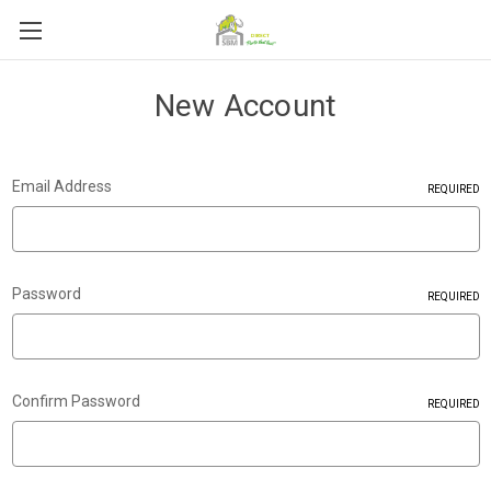
New Account
Email Address
REQUIRED
Password
REQUIRED
Confirm Password
REQUIRED