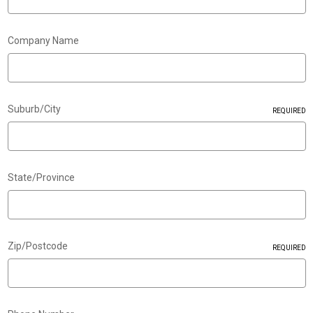
Company Name
Suburb/City
REQUIRED
State/Province
Zip/Postcode
REQUIRED