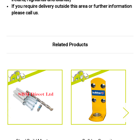
If you require delivery outside this area or further information
please call us.
Related Products