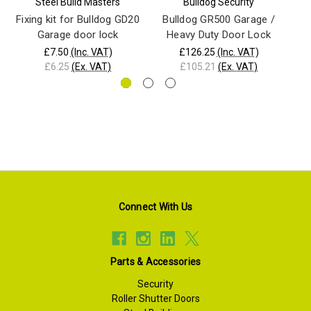
Steel Build Masters
Bulldog Security
Fixing kit for Bulldog GD20
Bulldog GR500 Garage /
Garage door lock
Heavy Duty Door Lock
£7.50
(Inc. VAT)
£126.25
(Inc. VAT)
£6.25
(Ex. VAT)
£105.21
(Ex. VAT)
Connect With Us
Parts & Accessories
Security
Roller Shutter Doors