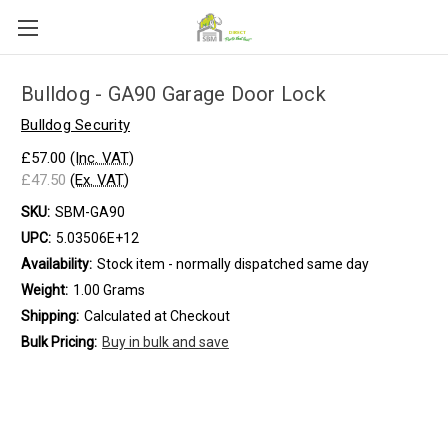
Bulldog - GA90 Garage Door Lock
Bulldog Security
£57.00
(Inc. VAT)
£47.50
(Ex. VAT)
SKU:
SBM-GA90
UPC:
5.03506E+12
Availability:
Stock item - normally dispatched same day
Weight:
1.00 Grams
Shipping:
Calculated at Checkout
Bulk Pricing:
Buy in bulk and save