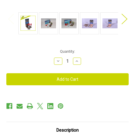
Current
Quantity:
Stock:
Decrease
Increase
Quantity
Quantity
of
of
Bulldog
Bulldog
-
-
GA90
GA90
Garage
Garage
Door
Door
Lock
Lock
Description