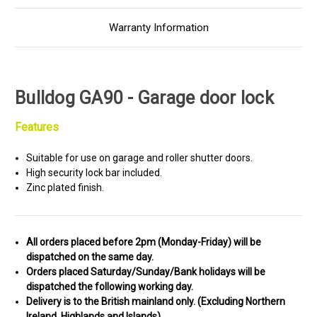
Warranty Information
Bulldog GA90 - Garage door lock
Features
Suitable for use on garage and roller shutter doors.
High security lock bar included.
Zinc plated finish.
All orders placed before 2pm (Monday-Friday) will be
dispatched on the same day.
Orders placed Saturday/Sunday/Bank holidays will be
dispatched the following working day.
Delivery is to the British mainland only. (
Excluding Northern
Ireland, Highlands and Islands)