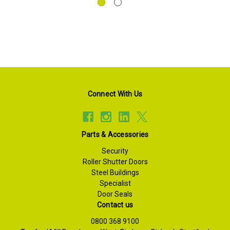
Connect With Us
Parts & Accessories
Security
Roller Shutter Doors
Steel Buildings
Specialist
Door Seals
Contact us
0800 368 9100