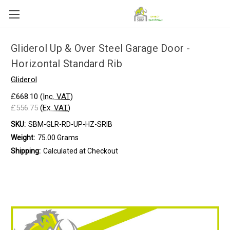
Gliderol Up & Over Steel Garage Door -
Horizontal Standard Rib
Gliderol
£668.10
(Inc. VAT)
£556.75
(Ex. VAT)
SKU:
SBM-GLR-RD-UP-HZ-SRIB
Weight:
75.00 Grams
Shipping:
Calculated at Checkout