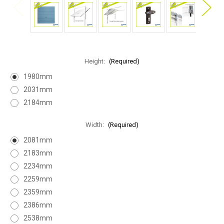
Height:
(Required)
1980mm
2031mm
2184mm
Width:
(Required)
2081mm
2183mm
2234mm
2259mm
2359mm
2386mm
2538mm