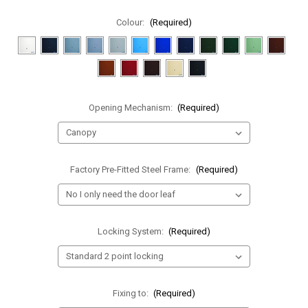
Colour:
(Required)
Opening Mechanism:
(Required)
Factory Pre-Fitted Steel Frame:
(Required)
Locking System:
(Required)
Fixing to:
(Required)