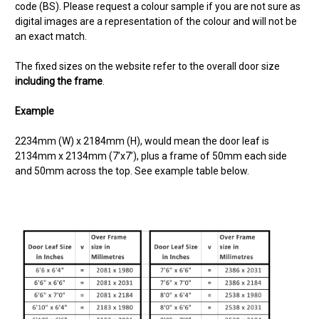
code (BS). Please request a colour sample if you are not sure as
digital images are a representation of the colour and will not be
an exact match.
The fixed sizes on the website refer to the overall door size
including the frame
.
Example
2234mm (W) x 2184mm (H),
would mean the door leaf is
2134mm x 2134mm (7’x7’), plus a frame of 50mm each side
and 50mm across the top. See example table below.