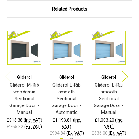
Related Products
Gliderol
Gliderol
Gliderol
Gliderol M-Rib
Gliderol L-Rib
Gliderol L-Rib
G
woodgrain
smooth
smooth
Sectional
Sectional
Sectional
Garage Door -
Garage Door -
Garage Door -
G
Manual
Automatic
Manual
£918.38
(Inc. VAT)
£1,193.81
(Inc.
£1,003.20
(Inc.
£9
£765.32
(Ex. VAT)
VAT)
VAT)
£7
£994.84
(Ex. VAT)
£836.00
(Ex. VAT)