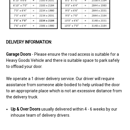
DELIVERY INFORMATION:
Garage Doors
- Please ensure the road access is suitable for a
Heavy Goods Vehicle and there is suitable space to park safely
to offload your door.
We operate a 1 driver delivery service. Our driver will require
assistance from someone able-bodied to help unload the door
to an appropriate place which is not an excessive distance from
the delivery truck.
Up & Over Doors
usually delivered within 4 - 6 weeks
by our
inhouse team of delivery drivers.