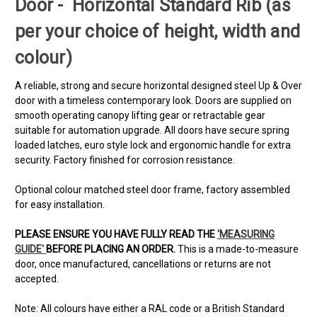
Door - Horizontal Standard Rib (as
per your choice of height, width and
colour)
A reliable, strong and secure horizontal designed steel Up & Over
door with a timeless contemporary look. Doors are supplied on
smooth operating canopy lifting gear or retractable gear
suitable for automation upgrade. All doors have secure spring
loaded latches, euro style lock and ergonomic handle for extra
security. Factory finished for corrosion resistance.
Optional colour matched steel door frame, factory assembled
for easy installation.
PLEASE ENSURE YOU HAVE FULLY READ THE
'MEASURING
GUIDE'
BEFORE PLACING AN ORDER.
This is a made-to-measure
door, once manufactured, cancellations or returns are not
accepted.
Note: All colours have either a RAL code or a British Standard