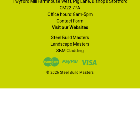
Twyford Mill Farmhouse West, Pig Lane, Bishop's Stortford
CM22 7PA
Office hours: 8am-5pm
Contact Form
Visit our Websites
Steel Build Masters
Landscape Masters
SBM Cladding
© 2026 Steel Build Masters