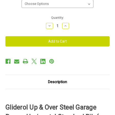
Current
Quantity:
Stock:
Decrease
Increase
Quantity
Quantity
of
of
Gliderol
Gliderol
Up
Up
&
&
Over
Over
Steel
Steel
Garage
Garage
Door
Door
-
-
Horizontal
Horizontal
Standard
Standard
Rib
Rib
Description
Gliderol Up & Over Steel Garage