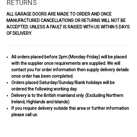
RETURNS
ALL GARAGE DOORS ARE MADE TO ORDER AND ONCE
MANUFACTURED CANCELLATIONS OR RETURNS WILL NOT BE
ACCEPTED.
UNLESS A FAULT IS RAISED WITH US WITHIN 5 DAYS
OF DELIVERY.
All orders placed before 2pm (Monday-Friday) will be placed
with the supplier once requirements are
supplied.
We will
contact you for order information then supply
delivery details
once order has been completed
.
Orders placed Saturday/Sunday/Bank holidays will be
ordered the following working day.
Delivery is to the British mainland only. (
Excluding Northern
Ireland, Highlands and Islands)
If you require delivery outside this area or further information
please call us.