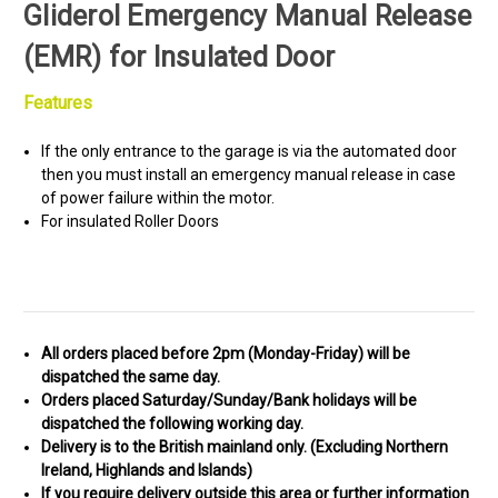
Gliderol Emergency Manual Release
(EMR) for Insulated Door
Features
If the only entrance to the garage is via the automated door
then you must install an emergency manual release in case
of power failure within the motor.
For insulated Roller Doors
All orders placed before 2pm (Monday-Friday) will be
dispatched the same day.
Orders placed Saturday/Sunday/Bank holidays will be
dispatched the following working day.
Delivery is to the British mainland only. (
Excluding Northern
Ireland, Highlands and Islands)
If you require delivery outside this area or further information