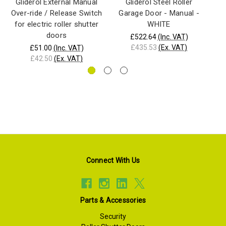
Gliderol External Manual
Gliderol Steel Roller
Over-ride / Release Switch
Garage Door - Manual -
G
for electric roller shutter
WHITE
doors
£522.64
(Inc. VAT)
£435.53
(Ex. VAT)
£51.00
(Inc. VAT)
£42.50
(Ex. VAT)
Connect With Us
Parts & Accessories
Security