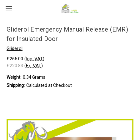
Gliderol Emergency Manual Release (EMR)
for Insulated Door
Gliderol
£265.00
(Inc. VAT)
£220.83
(Ex. VAT)
Weight:
0.34 Grams
Shipping:
Calculated at Checkout