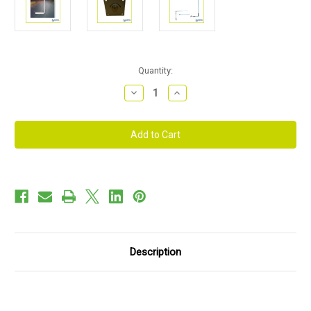
Current
Quantity:
Stock:
Decrease
Increase
Quantity
Quantity
of
of
Gliderol
Gliderol
Emergency
Emergency
Manual
Manual
Release
Release
(EMR)
(EMR)
for
for
Insulated
Insulated
Door
Door
Description