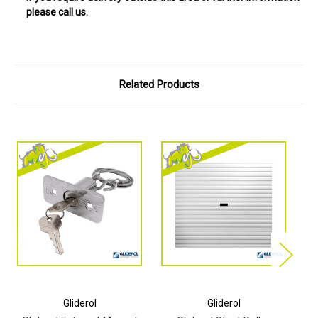
please call us.
Related Products
Gliderol
Gliderol