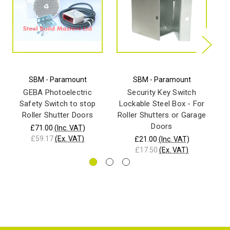
SBM - Paramount
SBM - Paramount
B
sw
GEBA Photoelectric
Security Key Switch
Safety Switch to stop
Lockable Steel Box - For
Roller Shutter Doors
Roller Shutters or Garage
Doors
£71.00
(Inc. VAT)
£59.17
(Ex. VAT)
£21.00
(Inc. VAT)
£17.50
(Ex. VAT)