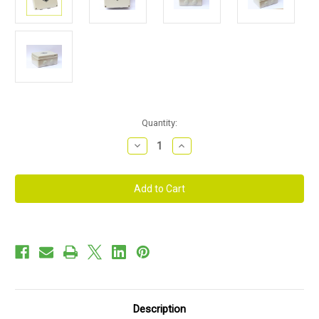
Current
Quantity:
Stock:
Decrease
Increase
Quantity
Quantity
of
of
Fire
Fire
Safety
Safety
Relay
Relay
System
System
for
for
use
use
with
with
Roller
Roller
Shutter
Shutter
Garage
Garage
Doors
Doors
Description