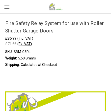
Fire Safety Relay System for use with Roller
Shutter Garage Doors
£85.99
(Inc. VAT)
£71.66
(Ex. VAT)
SKU:
SBM-G5RL
Weight:
5.50 Grams
Shipping:
Calculated at Checkout