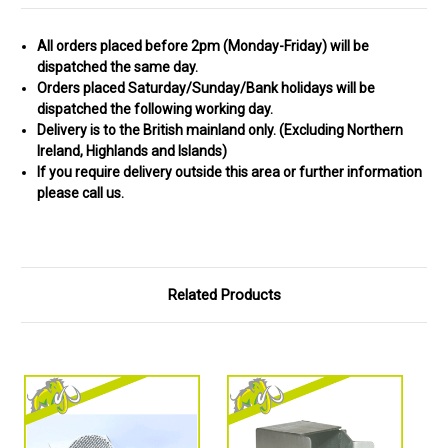
All orders placed before 2pm (Monday-Friday) will be
dispatched the same day.
Orders placed Saturday/Sunday/Bank holidays will be
dispatched the following working day.
Delivery is to the British mainland only. (
Excluding Northern
Ireland, Highlands and Islands)
If you require delivery outside this area or further information
please call us.
Related Products