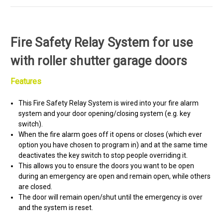
Fire Safety Relay System for use
with roller shutter garage doors
Features
This Fire Safety Relay System is wired into your fire alarm
system and your door opening/closing system (e.g. key
switch).
When the fire alarm goes off it opens or closes (which ever
option you have chosen to program in) and at the same time
deactivates the key switch to stop people overriding it.
This allows you to ensure the doors you want to be open
during an emergency are open and remain open, while others
are closed.
The door will remain open/shut until the emergency is over
and the system is reset.