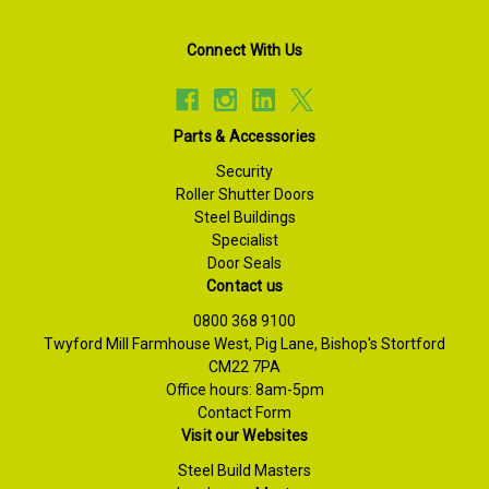
Connect With Us
Parts & Accessories
Security
Roller Shutter Doors
Steel Buildings
Specialist
Door Seals
Contact us
0800 368 9100
Twyford Mill Farmhouse West, Pig Lane, Bishop's Stortford
CM22 7PA
Office hours: 8am-5pm
Contact Form
Visit our Websites
Steel Build Masters