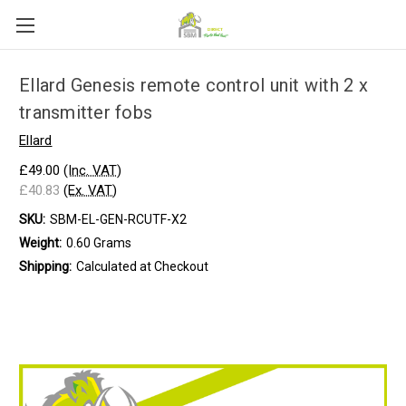
Ellard Genesis remote control unit with 2 x
transmitter fobs
Ellard
£49.00
(Inc. VAT)
£40.83
(Ex. VAT)
SKU:
SBM-EL-GEN-RCUTF-X2
Weight:
0.60 Grams
Shipping:
Calculated at Checkout