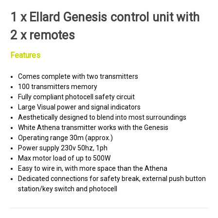
1 x Ellard Genesis control unit with
2 x remotes
Features
Comes complete with two transmitters
100 transmitters memory
Fully compliant photocell safety circuit
Large Visual power and signal indicators
Aesthetically designed to blend into most surroundings
White Athena transmitter works with the Genesis
Operating range 30m (approx.)
Power supply 230v 50hz, 1ph
Max motor load of up to 500W
Easy to wire in, with more space than the Athena
Dedicated connections for safety break, external push button
station/key switch and photocell