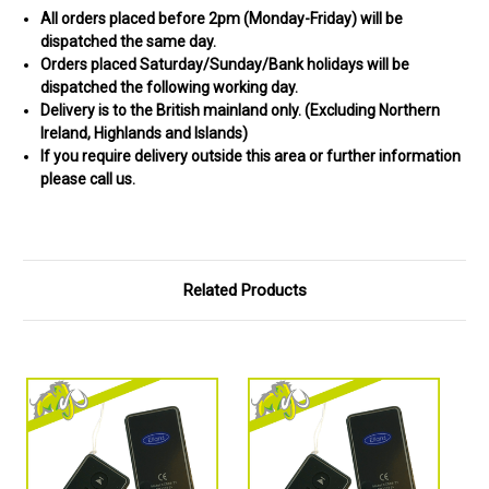
All orders placed before 2pm (Monday-Friday) will be
dispatched the same day.
Orders placed Saturday/Sunday/Bank holidays will be
dispatched the following working day.
Delivery is to the British mainland only. (
Excluding Northern
Ireland, Highlands and Islands)
If you require delivery outside this area or further information
please call us.
Related Products