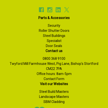
Parts & Accessories
Security
Roller Shutter Doors
Steel Buildings
Specialist
Door Seals
Contact us
0800 368 9100
Twyford Mill Farmhouse West, Pig Lane, Bishop's Stortford
CM22 7PA
Office hours: 8am-5pm
Contact Form
Visit our Websites
Steel Build Masters
Landscape Masters
SBM Cladding