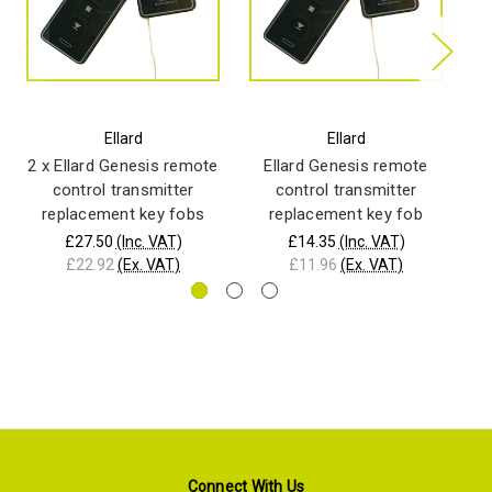
Ellard
Ellard
2 x Ellard Genesis remote
Ellard Genesis remote
P
control transmitter
control transmitter
wi
replacement key fobs
replacement key fob
£27.50
(Inc. VAT)
£14.35
(Inc. VAT)
£22.92
(Ex. VAT)
£11.96
(Ex. VAT)
Connect With Us