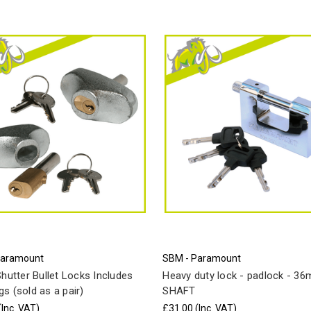
Paramount
SBM - Paramount
Shutter Bullet Locks Includes
Heavy duty lock - padlock - 3
s (sold as a pair)
SHAFT
(Inc. VAT)
£31.00
(Inc. VAT)