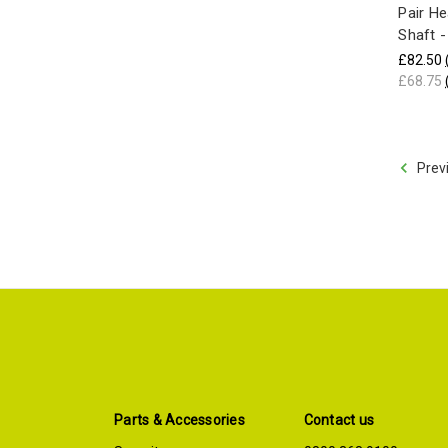
Pair H
Shaft 
£82.50
£68.75
Prev
Parts & Accessories
Contact us