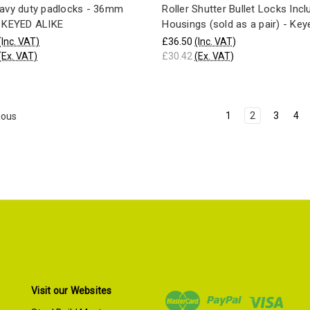
eavy duty padlocks - 36mm
Roller Shutter Bullet Locks Inc
- KEYED ALIKE
Housings (sold as a pair) - Key
(Inc. VAT)
£36.50
(Inc. VAT)
(Ex. VAT)
£30.42
(Ex. VAT)
1
2
3
4
ious
Visit our Websites