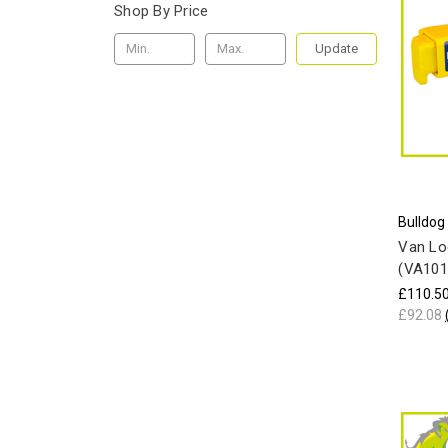
Shop By Price
Update
Bulldog
Van Lo
(VA101
£110.5
£92.08