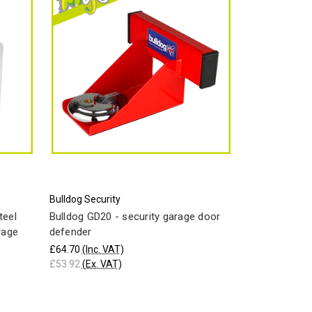
Bulldog Security
teel
Bulldog GD20 - security garage door
rage
defender
£64.70
(Inc. VAT)
£53.92
(Ex. VAT)