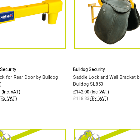
 Security
Bulldog Security
ck for Rear Door by Bulldog
Saddle Lock and Wall Bracket b
)
Bulldog SL850
0
(Inc. VAT)
£142.00
(Inc. VAT)
(Ex. VAT)
£118.33
(Ex. VAT)