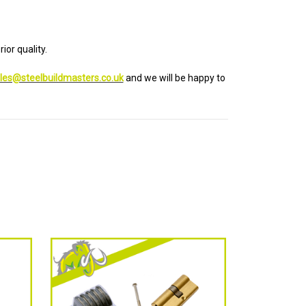
ior quality.
les@steelbuildmasters.co.uk
and we will be happy to