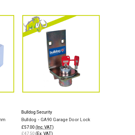
Bulldog Security
6mm
Bulldog - GA90 Garage Door Lock
£57.00
(Inc. VAT)
£47.50
(Ex. VAT)