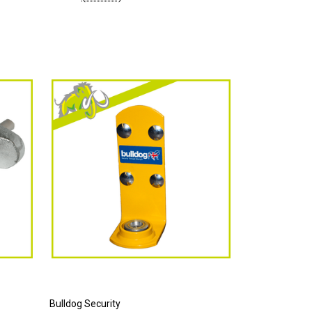
Bulldog Security