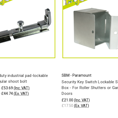
uty industrial pad-lockable
SBM - Paramount
ular shoot bolt
Security Key Switch Lockable S
Box - For Roller Shutters or Ga
- £53.69
(Inc. VAT)
Doors
- £44.74
(Ex. VAT)
£21.00
(Inc. VAT)
£17.50
(Ex. VAT)