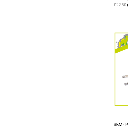
£22.50
SBM - 