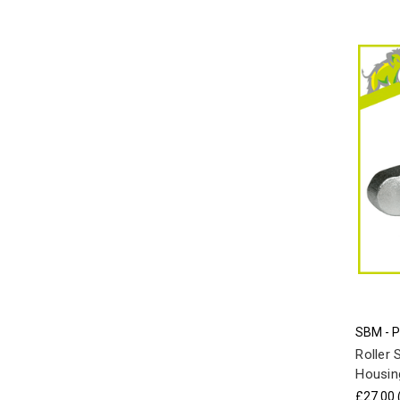
SBM - 
Roller 
Housing
£27.00