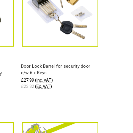
Door Lock Barrel for security door
c/w 6 x Keys
y
£27.99
(Inc. VAT)
£23.32
(Ex. VAT)