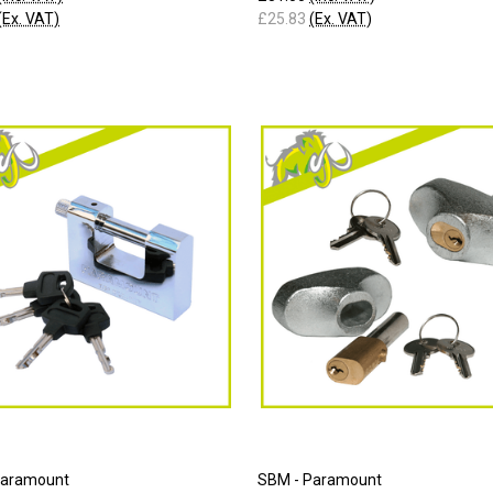
(Ex. VAT)
£25.83
(Ex. VAT)
Paramount
SBM - Paramount