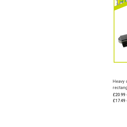
Heavy d
rectang
£20.99 
£17.49 