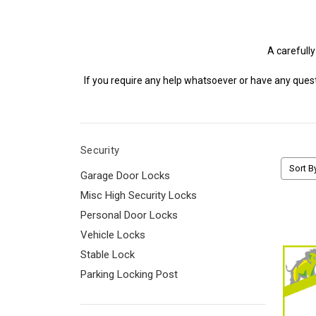
A carefully
If you require any help whatsoever or have any quest
Security
Sort B
Garage Door Locks
Misc High Security Locks
Personal Door Locks
Vehicle Locks
Stable Lock
Parking Locking Post