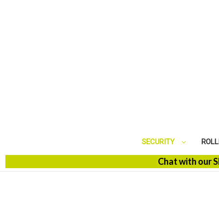
SECURITY
ROLL
Chat with our SBM Spe