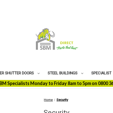
ER SHUTTER DOORS
STEEL BUILDINGS
SPECIALIST
cialists Monday to Friday 8am to 5pm on 0800 368 9100 
Home
Security
Security