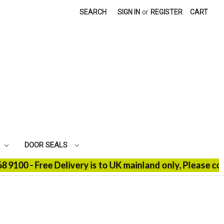
SEARCH
SIGN IN
or
REGISTER
CART
DOOR SEALS
- Free Delivery is to UK mainland only, Please contact