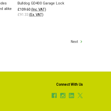
ludes
Bulldog GD400 Garage Lock
ed alike
£109.60
(Inc. VAT)
£91.33
(Ex. VAT)
Next
Connect With Us