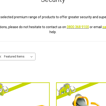
 selected premium range of products to offer greater security and super
ions, please do not hesitate to contact us on
0800 368 9100
or email
sa
help.
y: