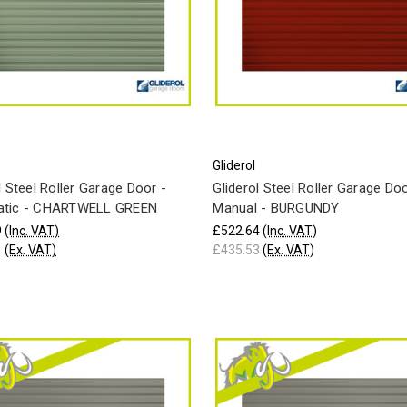
Gliderol
l Steel Roller Garage Door -
Gliderol Steel Roller Garage Doo
tic - CHARTWELL GREEN
Manual - BURGUNDY
9
(Inc. VAT)
£522.64
(Inc. VAT)
1
(Ex. VAT)
£435.53
(Ex. VAT)