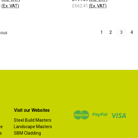
3
(Ex. VAT)
£662.41
(Ex. VAT)
1
2
3
4
ious
Visit our Websites
Steel Build Masters
se
Landscape Masters
s
SBM Cladding