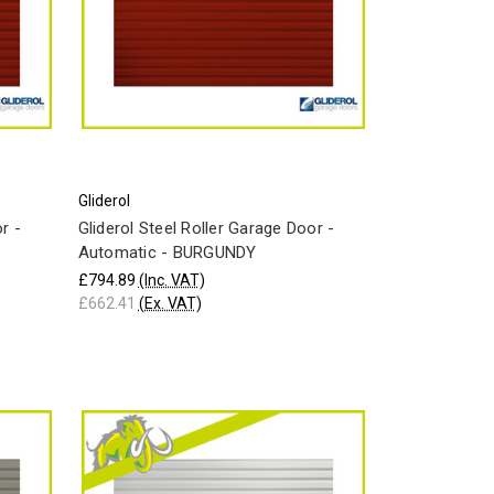
Gliderol
r -
Gliderol Steel Roller Garage Door -
Automatic - BURGUNDY
£794.89
(Inc. VAT)
£662.41
(Ex. VAT)