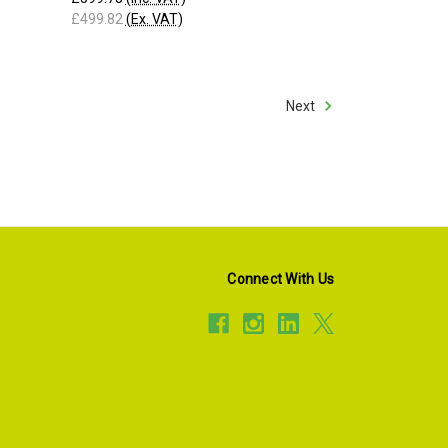
£499.82
(Ex. VAT)
Next
Connect With Us