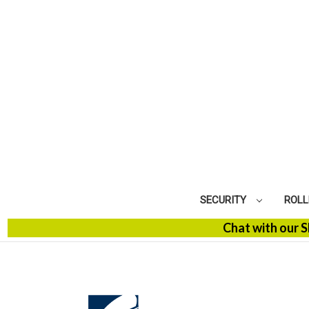
SECURITY
ROLL
Chat with our SBM Spe