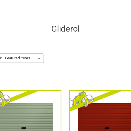
Gliderol
y: