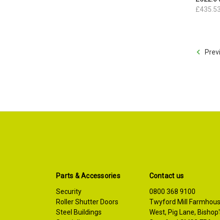
£435.5
Prev
Parts & Accessories
Contact us
Security
0800 368 9100
Roller Shutter Doors
Twyford Mill Farmhou
Steel Buildings
West, Pig Lane, Bishop'