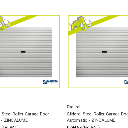
Gliderol
l Steel Roller Garage Door -
Gliderol Steel Roller Garage Doo
 - ZINCALUME
Automatic - ZINCALUME
4
(Inc. VAT)
£794.89
(Inc. VAT)