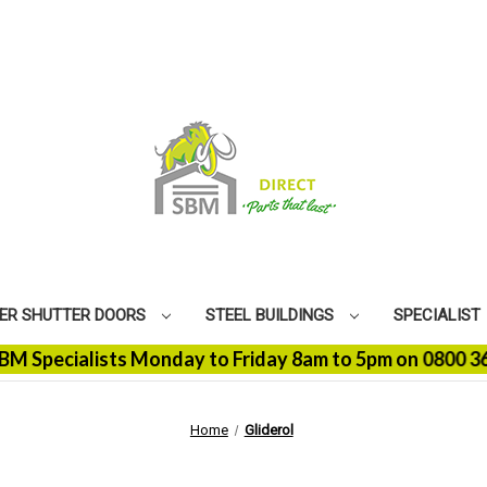
ER SHUTTER DOORS
STEEL BUILDINGS
SPECIALIST
cialists Monday to Friday 8am to 5pm on 0800 368 9100 
Home
Gliderol