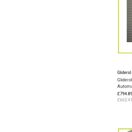
Gliderol
Glidero
Automa
£794.8
£662.4