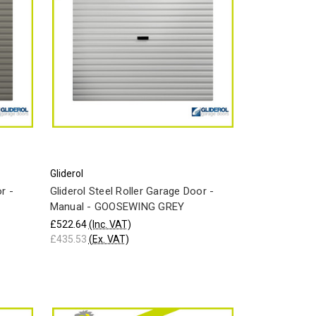
Gliderol
r -
Gliderol Steel Roller Garage Door -
Manual - GOOSEWING GREY
£522.64
(Inc. VAT)
£435.53
(Ex. VAT)