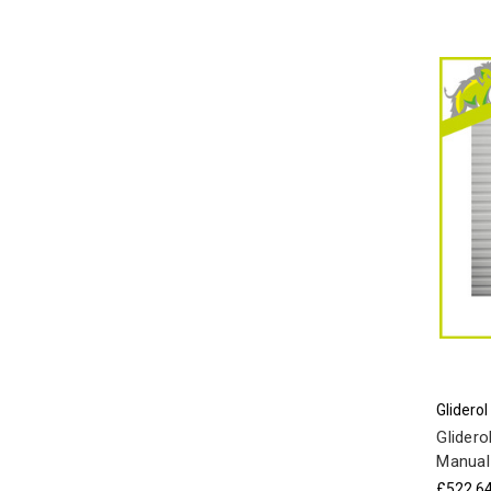
Gliderol
Glidero
Manual
£522.6