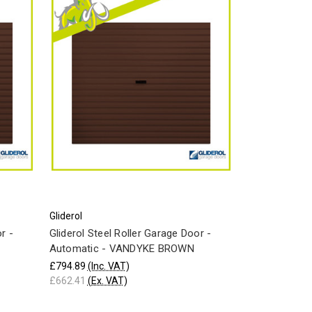
Gliderol
r -
Gliderol Steel Roller Garage Door -
Automatic - VANDYKE BROWN
£794.89
(Inc. VAT)
£662.41
(Ex. VAT)