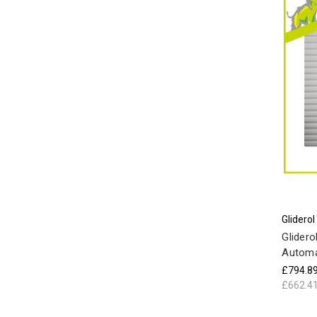
Gliderol
Glidero
Automa
£794.8
£662.4