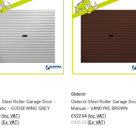
Gliderol
l Steel Roller Garage Door -
Gliderol Steel Roller Garage Doo
tic - GOOSEWING GREY
Manual - VANDYKE BROWN
9
(Inc. VAT)
£522.64
(Inc. VAT)
1
(Ex. VAT)
£435.53
(Ex. VAT)