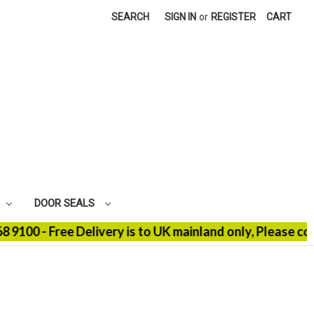
SEARCH
SIGN IN
or
REGISTER
CART
DOOR SEALS
- Free Delivery is to UK mainland only, Please contact