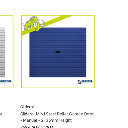
Gliderol
r -
Gliderol MINI Steel Roller Garage Door
- Manual - 2135mm Height
£599.78
(Inc. VAT)