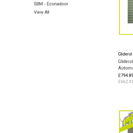
SBM - Econadoor
View All
Gliderol
Glidero
Automa
£794.8
£662.4