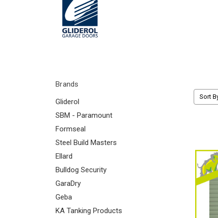
Brands
Sort B
Gliderol
SBM - Paramount
Formseal
Steel Build Masters
Ellard
Bulldog Security
GaraDry
Geba
KA Tanking Products