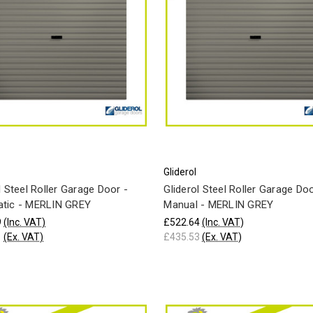
Gliderol
l Steel Roller Garage Door -
Gliderol Steel Roller Garage Doo
tic - MERLIN GREY
Manual - MERLIN GREY
9
(Inc. VAT)
£522.64
(Inc. VAT)
1
(Ex. VAT)
£435.53
(Ex. VAT)